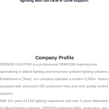
lighting with full OEM & ODM support.
Company Profile
GEEMSD LIGHTING is a professional OEM/ODM manufacturer
specializing in billiard lighting and immersive ambient lighting solutions.
Established in [Year], our company operates a modern 5,000㎡ factory
equipped with advanced LED production lines and strict quality control
systems.
With 10+ years of LED lighting experience and over 4 years dedicated
to billiard lighting solutions, GEEMSD integrates R&D, production, and