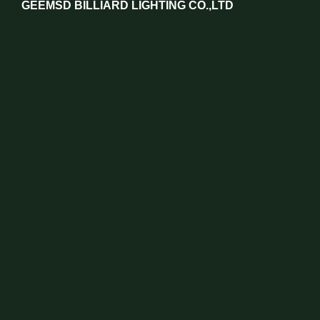
GEEMSD BILLIARD LIGHTING CO.,LTD