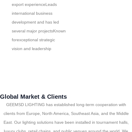
export experienceLeads
international business
development and has led
several major projectsKnown
forexceptional strategic
vision and leadership
Global Market & Clients
GEEMSD LIGHTING has established long-term cooperation with
clients from Europe, North America, Southeast Asia, and the Middle
East. Our lighting solutions have been installed in tournament halls,
luxury clubs, retail chains, and public venues around the world. We