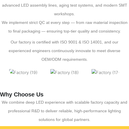
advanced LED assembly lines, aging test systems, and modern SMT
workshops.
We implement strict QC at every step — from raw material inspection
to final packaging — ensuring top-tier quality and consistency.
Our factory is certified with ISO 9001 & ISO 14001, and our
experienced engineers continuously innovate to meet diverse
OEM/ODM requirements.
Why Choose Us
We combine deep LED experience with scalable factory capacity and
professional R&D to deliver reliable, high-performance lighting
solutions for global partners.