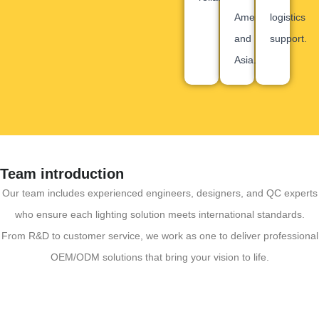
America
logistics
and
support.
Asia.
Team introduction
Our team includes experienced engineers, designers, and QC experts
who ensure each lighting solution meets international standards.
From R&D to customer service, we work as one to deliver professional
OEM/ODM solutions that bring your vision to life.