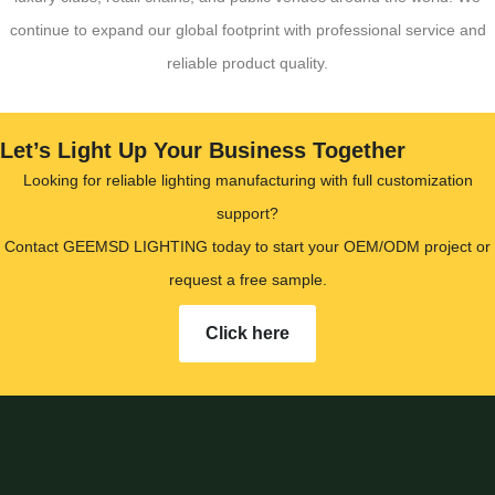
continue to expand our global footprint with professional service and
reliable product quality.
Let’s Light Up Your Business Together
Looking for reliable lighting manufacturing with full customization
support?
Contact GEEMSD LIGHTING today to start your OEM/ODM project or
request a free sample.
Click here