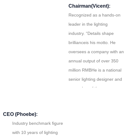
Chairman(Vicent):
Recognized as a hands-on
leader in the lighting
industry. “Details shape
brillianceis his motto. He
oversees a company with an
annual output of over 350
million RMBHe is a national
senior lighting designer and
a member of the
Lightingndustry Association.
CEO (Phoebe):
Industry benchmark figure
with 10 years of lighting