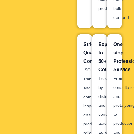
production.
bulk
demand.
Strict
Exported
One-
Quality
to
stop
Control
50+
Professi
Countries
Service
ISO
Trusted
From
standards
by
consultati
and
distributors
and
comprehensive
and
prototypin
inspections
venues
to
ensure
across
production
product
Europe,
and
reliability.