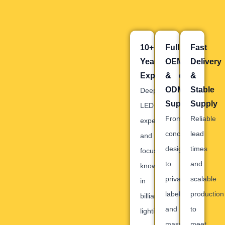
10+
Full
Fast
Years
OEM
Delivery
Experience
&
&
ODM
Stable
Deep
Support
Supply
LED
From
Reliable
expertise
concept
lead
and
design
times
focused
to
and
knowledge
private
scalable
in
labeling
production
billiard
and
to
lighting.
mass
meet