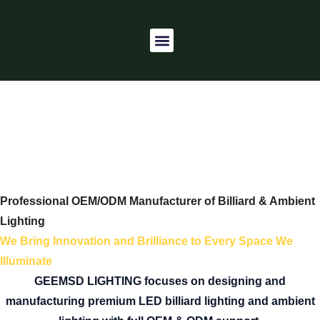
Skip
to
Menu
content
CONTACTS US
Professional OEM/ODM Manufacturer of Billiard & Ambient
Lighting
We Bring Innovation and Brilliance to Every Space We
Illuminate
GEEMSD LIGHTING focuses on designing and
manufacturing premium LED billiard lighting and ambient