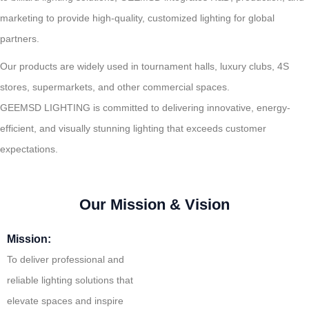
marketing to provide high-quality, customized lighting for global
partners.
Our products are widely used in tournament halls, luxury clubs, 4S
stores, supermarkets, and other commercial spaces.
GEEMSD LIGHTING is committed to delivering innovative, energy-
efficient, and visually stunning lighting that exceeds customer
expectations.
Our Mission & Vision
Mission:
To deliver professional and
reliable lighting solutions that
elevate spaces and inspire