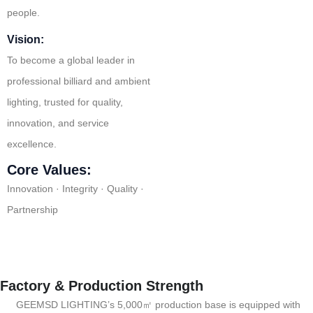
people.
Vision:
To become a global leader in
professional billiard and ambient
lighting, trusted for quality,
innovation, and service
excellence.
Core Values:
Innovation · Integrity · Quality ·
Partnership
Factory & Production Strength
GEEMSD LIGHTING’s 5,000㎡ production base is equipped with